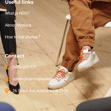
Useful links
What is NDIS?
About Myplace
How to Get started ?
Contact
0470 383 771
admin@carvingleaders.com.au
26 Seoul Ave Austral NSW 2179