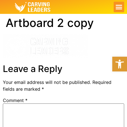
ABOUT US
OUR S
CONTACT US
MY PL
Artboard 2 copy
Open
Leave a Reply
Your email address will not be published.
Required
fields are marked
*
Comment
*