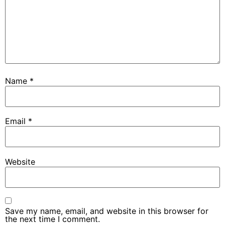
Name
*
Email
*
Website
Save my name, email, and website in this browser for
the next time I comment.