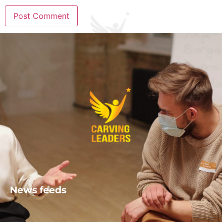
News feeds