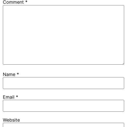
Comment
*
Name
*
Email
*
Website