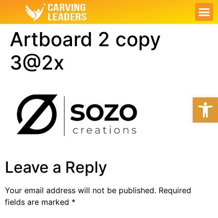
ABOUT US
OUR S
CONTACT US
MY PL
Artboard 2 copy
3@2x
Open
Leave a Reply
Your email address will not be published.
Required
fields are marked
*