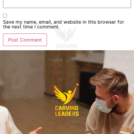
Save my name, email, and website in this browser for
the next time I comment.