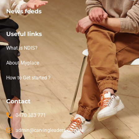
News feeds
Useful links
What is NDIS?
About Myplace
How to Get started ?
Contact
0470 383 771
admin@carvingleaders.com.au