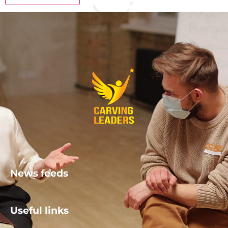
News feeds
Useful links