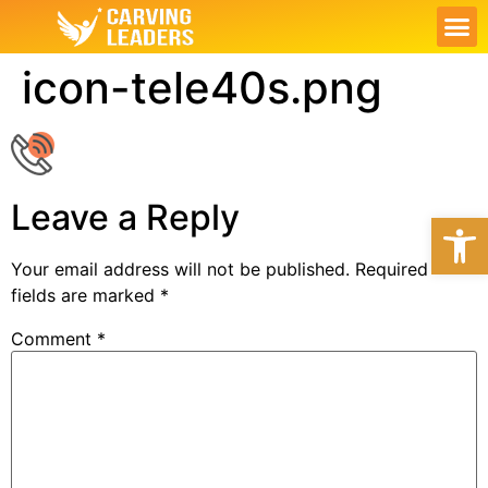
ABOUT US
OUR S
CONTACT US
MY PL
icon-tele40s.png
Leave a Reply
Open
Your email address will not be published.
Required
fields are marked
*
Comment
*