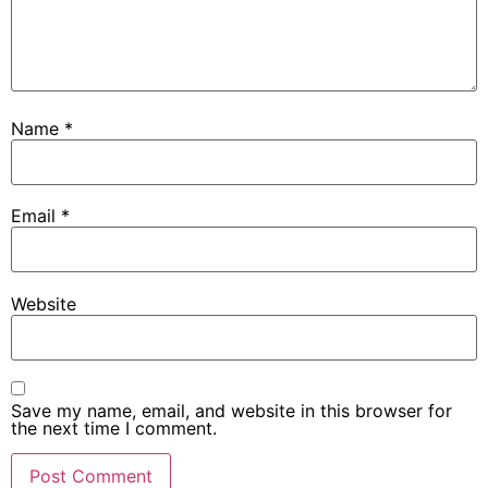
Name
*
Email
*
Website
Save my name, email, and website in this browser for
the next time I comment.