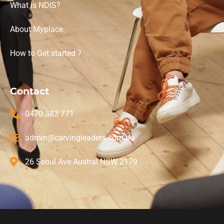
What is NDIS?
About Myplace
How to Get started ?
Contact
0470 383 771
admin@carvingleaders.com.au
26 Seoul Ave Austral NSW 2179