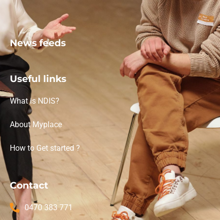
News feeds
Useful links
What is NDIS?
About Myplace
How to Get started ?
Contact
0470 383 771