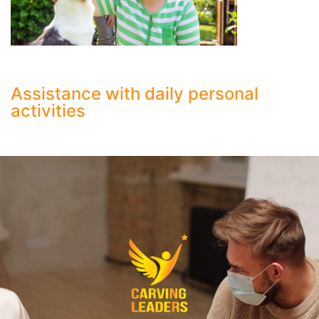
Assistance with daily personal
activities